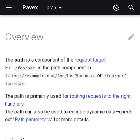
Pavex
0.2.x
T
y
Overview
Why Pavex?
Learning Paths
App
Component ids
Path patterns
Query parameters
JSON
Framework primitives
Pre-processing
New configuration entries
Error handlers
Cookies
Blueprint
Installation
Installation
p
e
Quickstart tutorial
Server SDK
On functions and methods
Path prefixes
URL encoded
Constructors
Post-processing
Loading
Error observers
Sessions
Routing
Request cookies
Session data
The
path
is a component of the
request target
.
t
E.g.
is the path component in
/foo/bar
Server
On types
Domain guards
Bytes
Prebuilt types
Wrapping
ApplicationConfig
Dependency injection
Response cookies
or
https://example.com/foo/bar?baz=qux
/foo/bar?
o
.
baz=qux
Sync or async?
ApplicationState
Scoping
Error handling
s
The path is primarily used for
routing requests to the right
t
Generics
Execution order
Testing
handlers
.
a
The path can also be used to encode dynamic data—check
Limitations
Going further
out
"Path parameters"
for more details.
r
t