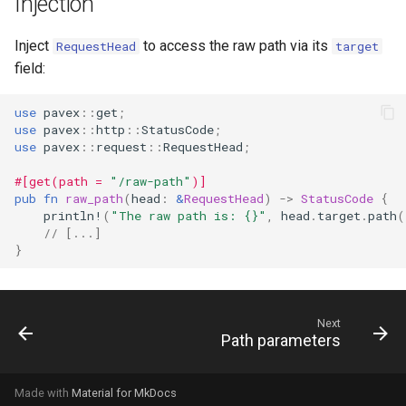
Injection
s
Inject
to access the raw path via its
e
RequestHead
target
field:
a
r
use
pavex
::
get
;
use
pavex
::
http
::
StatusCode
;
c
use
pavex
::
request
::
RequestHead
;
h
#[get(path = 
"/raw-path"
)]
pub
fn
raw_path
(
head
:
&
RequestHead
)
->
StatusCode
{
i
println!
(
"The raw path is: {}"
,
head
.
target
.
path
(
// [...]
n
}
g
Next
Path parameters
Made with
Material for MkDocs