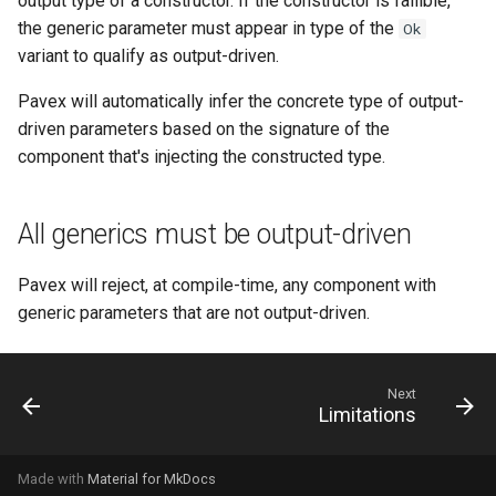
output type of a constructor. If the constructor is fallible,
s
the generic parameter must appear in type of the
Ok
variant to qualify as output-driven.
e
a
Pavex will automatically infer the concrete type of output-
driven parameters based on the signature of the
r
component that's injecting the constructed type.
c
h
All generics must be output-driven
i
Pavex will reject, at compile-time, any component with
n
generic parameters that are not output-driven.
g
Next
Limitations
Made with
Material for MkDocs