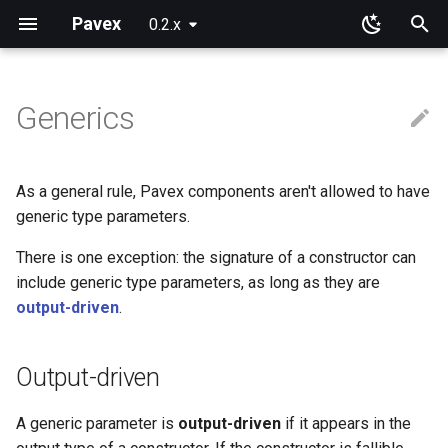
Pavex
0.2.x
T
y
Generics
Why Pavex?
Learning Paths
App
Component ids
Path patterns
Wire representation
Output-driven
Pre-processing
New configuration entries
Error handlers
Cookies
Blueprint
Path parameters
Query parameters
JSON
Installation
Installation
p
e
Quickstart tutorial
Server SDK
On functions and methods
Path prefixes
Request target
All generics must be output-
Post-processing
Loading
Error observers
Sessions
Routing
Raw path parameters
URL encoded
Request cookies
Session data
As a general rule, Pavex components aren't allowed to have
driven
t
generic type parameters.
Server
On types
Domain guards
Connection Info
Wrapping
ApplicationConfig
Dependency injection
Bytes
Response cookies
o
There is one exception: the signature of a constructor can
Sync or async?
Path
Scoping
include generic type parameters, as long as they are
Error handling
s
output-driven
.
t
Query
Execution order
Testing
a
Output-driven
Body
Going further
r
A generic parameter is
output-driven
if it appears in the
t