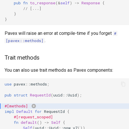
pub
fn
to_response
(
&
self
)
->
Response
{
// [...]
}
}
Pavex will raise an error at compile-time if you forget
#
.
[pavex::methods]
Trait methods
You can also use trait methods as Pavex components:
use
pavex
::
methods
;
pub
struct
RequestId
(
uuid
::
Uuid
);
#[methods]
impl
Default
for
RequestId
{
#[request_scoped]
fn
default
()
->
Self
{
Self
(
uuid
::
Uuid
::
now_v7
())