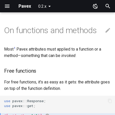
Pavex
0.2.x
T
y
On functions and methods
Why Pavex?
Learning Paths
App
Free functions
Path patterns
Wire representation
Framework primitives
Pre-processing
New configuration entries
Error handlers
Cookies
Blueprint
Path parameters
Query parameters
JSON
Installation
Installation
p
e
Quickstart tutorial
Server SDK
Methods
Path prefixes
Request target
Constructors
Post-processing
Loading
Error observers
Sessions
Routing
Raw path parameters
URL encoded
Request cookies
Session data
1
Most
Pavex attributes must applied to a function or a
t
method—something that can be
invoked
.
Server
Trait methods
Domain guards
Connection Info
Prebuilt types
Wrapping
ApplicationConfig
Dependency injection
Bytes
Response cookies
o
Free functions
Path
ApplicationState
Scoping
Error handling
s
t
For free functions, it's as easy as it gets: the attribute goes
Query
Generics
Execution order
Testing
on top of the function definition.
a
Body
Limitations
Going further
r
use
pavex
::
Response
;
use
pavex
::
get
;
t