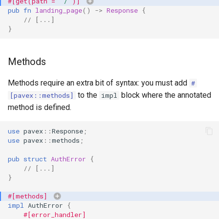
#[get(path = 
"/"
)]
s
pub
fn
landing_page
()
->
Response
{
// [...]
e
}
a
r
Methods
c
Methods require an extra bit of syntax: you must add
#
to the
block where the annotated
h
[pavex::methods]
impl
method is defined.
i
n
use
pavex
::
Response
;
use
pavex
::
methods
;
g
pub
struct
AuthError
{
// [...]
}
#[methods]
impl
AuthError
{
#[error_handler]