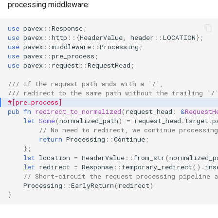
processing middleware:
s
Dependency injection
e
use
pavex
::
Response
;
use
pavex
::
http
::{
HeaderValue
,
header
::
LOCATION
};
a
use
pavex
::
middleware
::
Processing
;
use
pavex
::
pre_process
;
r
use
pavex
::
request
::
RequestHead
;
c
/// If the request path ends with a `/`,
/// redirect to the same path without the trailing `/
h
#[pre_process]
pub
fn
redirect_to_normalized
(
request_head
:
&
RequestH
i
let
Some
(
normalized_path
)
=
request_head
.
target
.
p
// No need to redirect, we continue processing
n
return
Processing
::
Continue
;
g
};
let
location
=
HeaderValue
::
from_str
(
normalized_p
let
redirect
=
Response
::
temporary_redirect
().
ins
// Short-circuit the request processing pipeline a
Processing
::
EarlyReturn
(
redirect
)
}