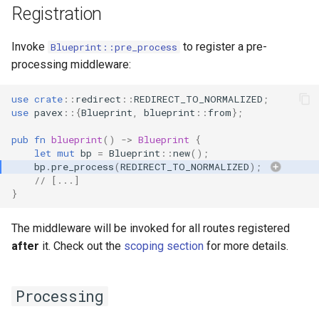
Registration
Invoke
to register a pre-
Blueprint::pre_process
processing middleware:
use
crate
::
redirect
::
REDIRECT_TO_NORMALIZED
;
use
pavex
::{
Blueprint
,
blueprint
::
from
};
pub
fn
blueprint
()
->
Blueprint
{
let
mut
bp
=
Blueprint
::
new
();
bp
.
pre_process
(
REDIRECT_TO_NORMALIZED
);
// [...]
}
The middleware will be invoked for all routes registered
after
it. Check out the
scoping section
for more details.
Processing