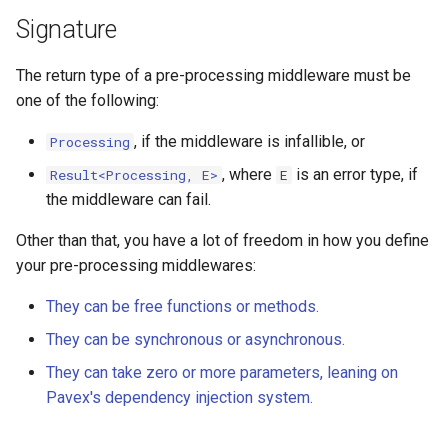
Signature
The return type of a pre-processing middleware must be
one of the following:
, if the middleware is infallible, or
Processing
, where
is an error type, if
Result<Processing, E>
E
the middleware can fail.
Other than that, you have a lot of freedom in how you define
your pre-processing middlewares:
They can be free functions or methods.
They can be synchronous or asynchronous.
They can take zero or more parameters, leaning on
Pavex's dependency injection system.