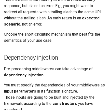
response, but it's not an error. E.g., you might want to
redirect all requests with a trailing slash to the same URL
without the trailing slash. An early return is an
expected
scenario
, not an error.
Choose the short-circuiting mechanism that best fits the
semantics of your use case.
Dependency injection
Pre-processing middlewares can take advantage of
dependency injection
.
You must specify the dependencies of your middleware as
input parameters
in its function signature.
Those inputs are going to be built and injected by the
framework, according to the
constructors
you have
registered.