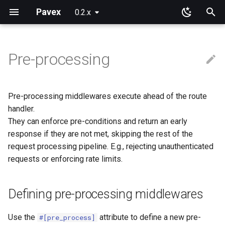
Pavex
0.2.x
T
y
Pre-processing
Why Pavex?
Learning Paths
App
Component ids
Path patterns
Wire representation
Framework primitives
Defining pre-processing
New configuration entries
Error handlers
Cookies
Blueprint
Path parameters
Query parameters
JSON
Installation
Installation
p
middlewares
e
Quickstart tutorial
Server SDK
On functions and methods
Path prefixes
Request target
Constructors
Loading
Error observers
Sessions
Routing
Raw path parameters
URL encoded
Request cookies
Session data
Pre-processing middlewares execute ahead of the route
Signature
t
handler.
Server
On types
Domain guards
Connection Info
Prebuilt types
ApplicationConfig
Dependency injection
Bytes
Response cookies
They can enforce pre-conditions and return an early
o
Registration
response if they are not met, skipping the rest of the
Sync or async?
Path
ApplicationState
Error handling
s
request processing pipeline. E.g., rejecting unauthenticated
Processing
requests or enforcing rate limits.
t
Query
Generics
Testing
a
Middlewares can fail
Body
Limitations
Going further
Defining pre-processing middlewares
r
Result or
t
Processing::EarlyReturn?
Use the
attribute to define a new pre-
#[pre_process]