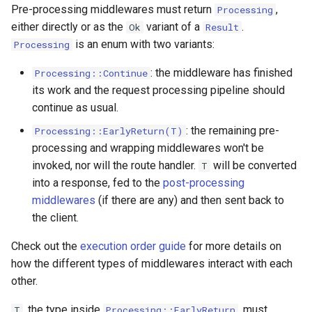
Pre-processing middlewares must return
,
Processing
either directly or as the
variant of a
.
Ok
Result
is an enum with two variants:
Processing
: the middleware has finished
Processing::Continue
its work and the request processing pipeline should
continue as usual.
: the remaining pre-
Processing::EarlyReturn(T)
processing and wrapping middlewares won't be
invoked, nor will the route handler.
will be converted
T
into a response, fed to the
post-processing
middlewares
(if there are any) and then sent back to
the client.
Check out the
execution order guide
for more details on
how the different types of middlewares interact with each
other.
, the type inside
, must
T
Processing::EarlyReturn