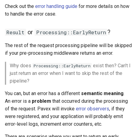
Check out the
error handling guide
for more details on how
to handle the error case.
or
?
Result
Processing::EarlyReturn
The rest of the request processing pipeline will be skipped
if your pre-processing middleware returns an error.
Why does
exist then? Can't I
Processing::EarlyReturn
just return an error when I want to skip the rest of the
pipeline?
You can, but an error has a different
semantic meaning
.
An error is a
problem
that occurred during the processing
of the request. Pavex will invoke
error observers
, if they
were registered, and your application will probably emit
error-level logs, increment error counters, etc.
There are scenarios where you want to return an early