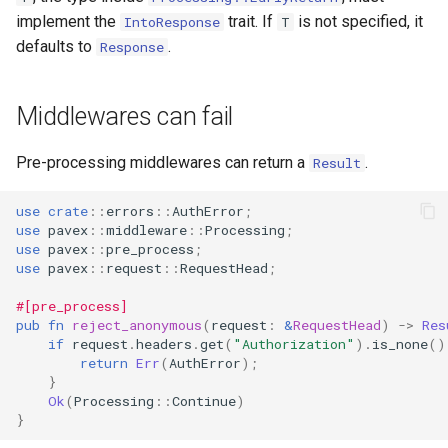
implement the
trait. If
is not specified, it
IntoResponse
T
defaults to
.
Response
Middlewares can fail
Pre-processing middlewares can return a
.
Result
use
crate
::
errors
::
AuthError
;
use
pavex
::
middleware
::
Processing
;
use
pavex
::
pre_process
;
use
pavex
::
request
::
RequestHead
;
#[pre_process]
pub
fn
reject_anonymous
(
request
:
&
RequestHead
)
->
Res
if
request
.
headers
.
get
(
"Authorization"
).
is_none
()
return
Err
(
AuthError
);
}
Ok
(
Processing
::
Continue
)
}