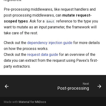
Pre-processing middlewares, like request handlers and
post-processing middlewares, can
mutate request-
scoped types
. Ask for a
reference to the type you
&mut
want to mutate as an input parameter, the framework will
take care of the rest.
Check out the
dependency injection guide
for more details
on how the process works.
Check out the
request data guide
for an overview of the
data you can extract from the request using Pavex's first-
party extractors.
Next
Post-processing
Made with
Material for MkDocs