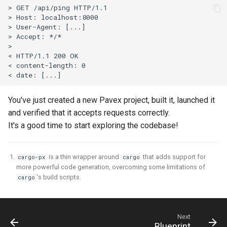
You've just created a new Pavex project, built it, launched it
and verified that it accepts requests correctly.
It's a good time to start exploring the codebase!
is a thin wrapper around
that adds support for
cargo-px
cargo
more powerful code generation, overcoming some limitations of
's build scripts.
cargo
Next
Blueprint