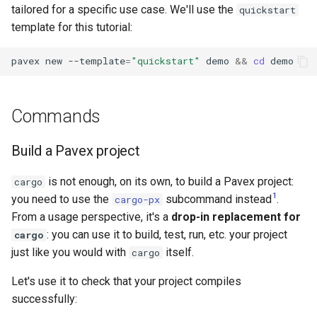
tailored for a specific use case. We'll use the
quickstart
s
Errors
template for this tutorial:
e
pavex
new
--template
=
"quickstart"
demo
&&
cd
a
r
Commands
c
h
Build a Pavex project
i
is not enough, on its own, to build a Pavex project:
cargo
n
1
you need to use the
subcommand instead
.
cargo-px
g
From a usage perspective, it's a
drop-in replacement for
: you can use it to build, test, run, etc. your project
cargo
just like you would with
itself.
cargo
Let's use it to check that your project compiles
successfully: