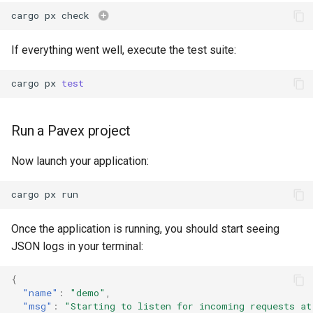
cargo
px
check
If everything went well, execute the test suite:
cargo
px
test
Run a Pavex project
Now launch your application:
cargo
px
Once the application is running, you should start seeing
JSON logs in your terminal:
{
"name"
:
"demo"
,
"msg"
:
"Starting to listen for incoming requests at