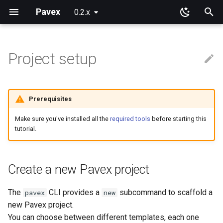
Pavex
0.2.x
T
y
Project setup
Why Pavex?
Fundamentals
Project structure
Cookies
p
e
Digging deeper
Attributes
Sessions
Prerequisites
t
Routing
Make sure you've installed all the
required tools
before starting this
o
tutorial.
Request data
s
t
Dependency injection
Create a new Pavex project
a
Middlewares
The
CLI provides a
subcommand to scaffold a
pavex
new
r
new Pavex project.
t
Configuration
You can choose between different templates, each one