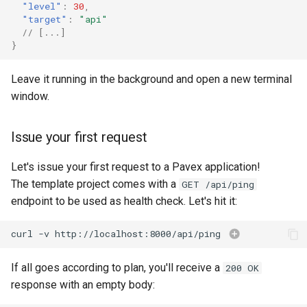
"level"
:
30
,
"target"
:
"api"
// [...]
}
Leave it running in the background and open a new terminal
window.
Issue your first request
Let's issue your first request to a Pavex application!
The template project comes with a
GET /api/ping
endpoint to be used as health check. Let's hit it:
curl
-v
http://localhost:8000/api/ping
If all goes according to plan, you'll receive a
200 OK
response with an empty body: