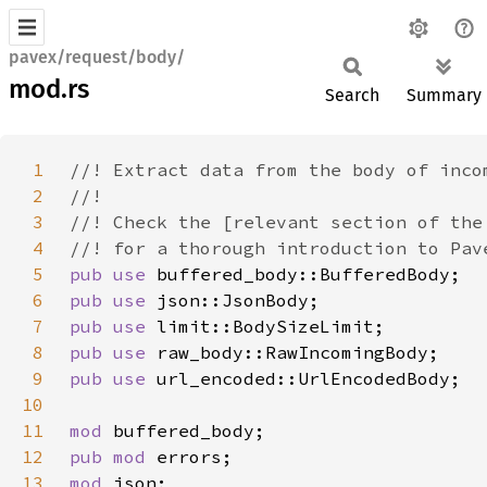
pavex/request/body/
mod.rs
Search
Summary
1
2
3
4
5
pub use 
6
pub use 
7
pub use 
8
pub use 
9
pub use 
10
11
mod 
12
pub mod 
13
mod 