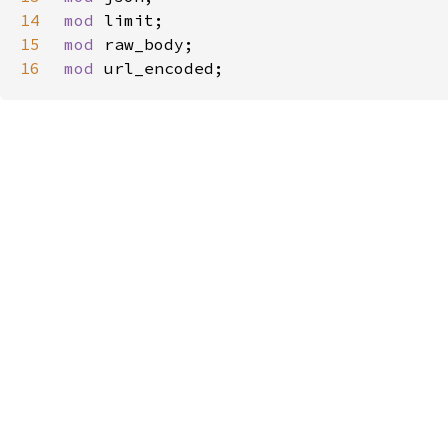
14
mod 
15
mod 
16
mod 
url_encoded;