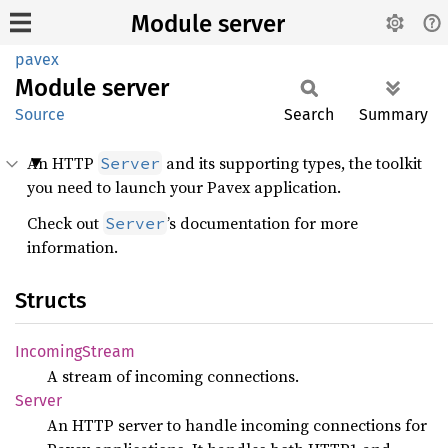
Module server
pavex
Module
server
Source
Search
Summary
An HTTP
and its supporting types, the toolkit
Server
you need to launch your Pavex application.
Check out
’s documentation for more
Server
information.
Structs
Incoming
Stream
A stream of incoming connections.
Server
An HTTP server to handle incoming connections for