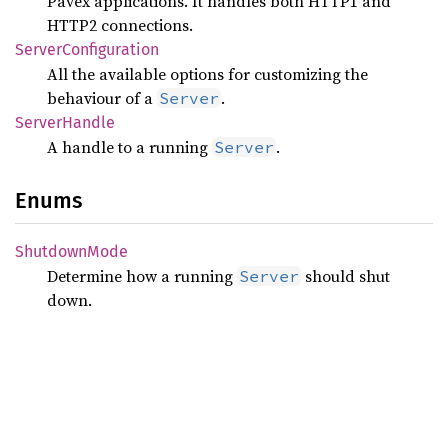
Pavex applications. It handles both HTTP1 and
HTTP2 connections.
Server
Configuration
All the available options for customizing the
behaviour of a
.
Server
Server
Handle
A handle to a running
.
Server
Enums
Shutdown
Mode
Determine how a running
should shut
Server
down.