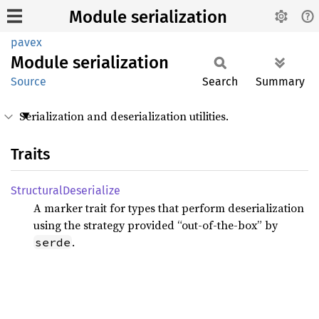
Module serialization
pavex
Module
serialization
Source
Search
Summary
Serialization and deserialization utilities.
Traits
Structural
Deserialize
A marker trait for types that perform deserialization
using the strategy provided “out-of-the-box” by
.
serde