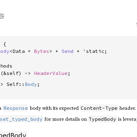
 {

Body
<Data = 
Bytes
> + 
Send
 + 'static;

hods

e
(&self) -> 
HeaderValue
-> Self::
Body
;

 a
body with its expected
header.
Response
Content-Type
for more details on
is lever
set_typed_body
TypedBody
pedBody