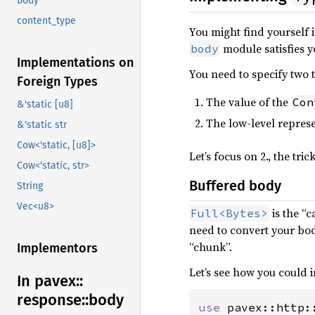
body
content_type
You might find yourself
module satisfies y
body
Implementations on
You need to specify two 
Foreign Types
The value of the
Con
&'static [u8]
The low-level repres
&'static str
Cow<'static, [u8]>
Let’s focus on 2., the tri
Cow<'static, str>
Buffered body
String
Vec<u8>
is the “
Full<Bytes>
need to convert your body
“chunk”.
Implementors
Let’s see how you could
In pavex::
response::
body
use 