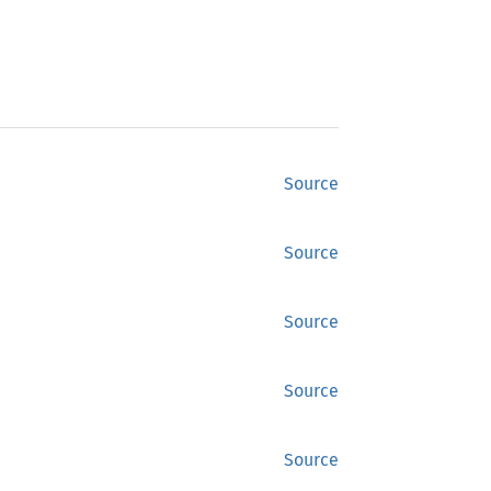
Source
Source
Source
Source
Source