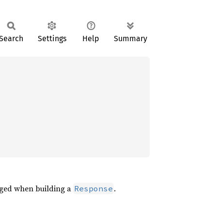
Search
Settings
Help
Summary
aged when building a
.
Response