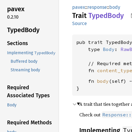
pavex
::
response
::
body
pavex
Trait
Typed
Body
0.2.10
Source
Typed
Body
pub trait TypedBody
Sections
    type 
Body
: 
Raw
TypedBody
Implementing
Buffered body
    // Required met
    fn 
content_typ
Streaming body
    fn 
body
(self) 
Required
}
Associated Types
A trait that ties together
Body
Check out
Response::
Required Methods
Ty
Implementing