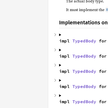
The actual body type.
It must implement the
Implementations on
impl 
TypedBody
 for
impl 
TypedBody
 for
impl 
TypedBody
 for
impl 
TypedBody
 for
impl 
TypedBody
 for