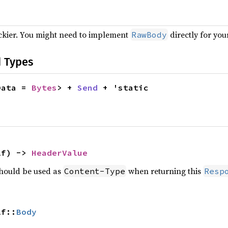
ickier. You might need to implement
directly for you
RawBody
d Types
Data = 
Bytes
> + 
Send
 + 'static
lf) -> 
HeaderValue
should be used as
when returning this
Content-Type
Resp
lf::
Body