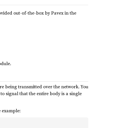
vided out-of-the-box by Pavex in the
dule.
ore being transmitted over the network. You
to signal that the entire body is a single
e example: