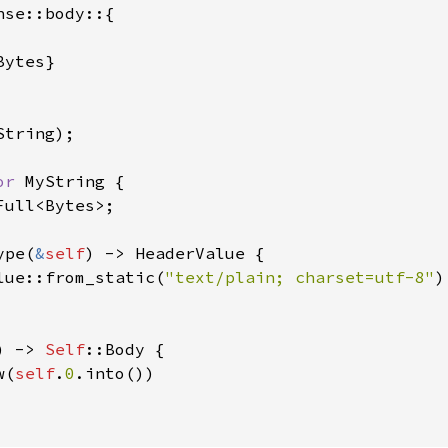
se::body::{

ytes}

tring);

or 
MyString {

Full<Bytes>;

ype(
&
self
) -> HeaderValue {

lue::from_static(
"text/plain; charset=utf-8"
)

) -> 
Self
::Body {

w(
self
.
0
.into())
