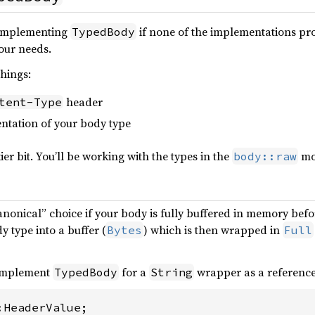
 implementing
if none of the implementations pro
TypedBody
our needs.
things:
header
tent-Type
entation of your body type
ckier bit. You’ll be working with the types in the
mo
body::raw
canonical” choice if your body is fully buffered in memory bef
 type into a buffer (
) which is then wrapped in
Bytes
Full
 implement
for a
wrapper as a referenc
TypedBody
String