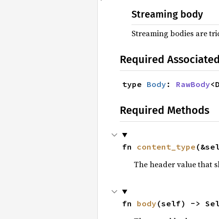
Streaming body
Streaming bodies are tr
Required Associate
type 
Body
: 
RawBody
<
Required Methods
fn 
content_type
(&se
The header value that 
fn 
body
(self) -> Se