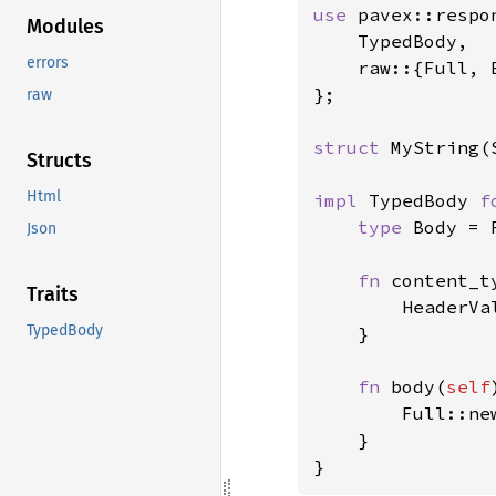
use 
pavex::respon
Modules
    TypedBody,

errors
    raw::{Full, B
};

raw
struct 
MyString(S
Structs
Html
impl 
TypedBody 
f
type 
Body = 
Json
fn 
content_t
Traits
        HeaderVa
TypedBody
    }

fn 
body(
self
        Full::ne
    }

}