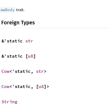
trait.
RawBody
 Foreign Types
 &'static 
str
 &'static [
u8
]
 
Cow
<'static, 
str
>
 
Cow
<'static, [
u8
]>
 
String