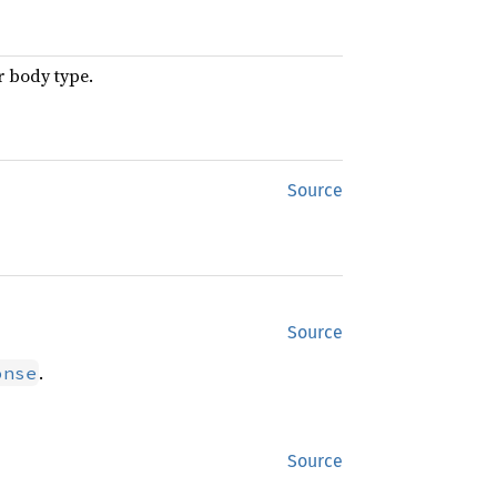
r body type.
Source
Source
.
onse
Source