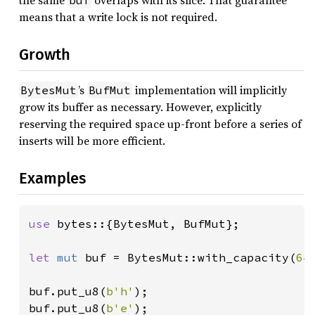
the same
overlaps with its slice. That guarantee
buf
means that a write lock is not required.
Growth
’s
implementation will implicitly
BytesMut
BufMut
grow its buffer as necessary. However, explicitly
reserving the required space up-front before a series of
inserts will be more efficient.
Examples
use 
bytes::{BytesMut, BufMut};

let 
mut 
buf = BytesMut::with_capacity(
64
)
buf.put_u8(
b'h'
);

buf.put_u8(
b'e'
);
