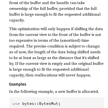
front of the buffer and the handle can take
ownership of the full buffer, provided that the full
buffer is large enough to fit the requested additional
capacity.
This optimization will only happen if shifting the data
from the current view to the front of the buffer is not
too expensive in terms of the (amortized) time
required. The precise condition is subject to change;
as of now, the length of the data being shifted needs
to be at least as large as the distance that it’s shifted
by. If the current view is empty and the original buffer
is large enough to fit the requested additional
capacity, then reallocations will never happen.
Examples
In the following example, a new buffer is allocated.
use 
bytes::BytesMut;
