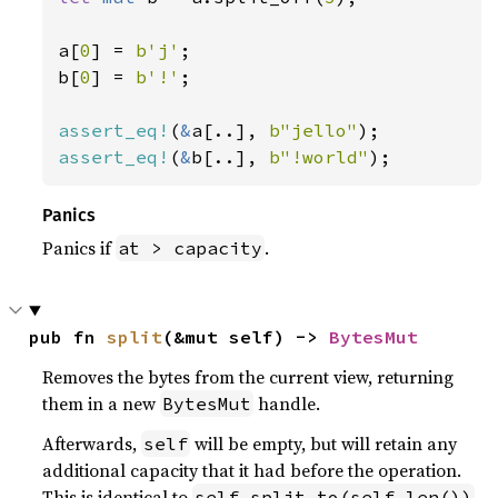
a[
0
] = 
b'j'
;

b[
0
] = 
b'!'
;

assert_eq!
(
&
a[..], 
b"jello"
assert_eq!
(
&
b[..], 
b"!world"
);
Panics
Panics if
.
at > capacity
pub fn 
split
(&mut self) -> 
BytesMut
Removes the bytes from the current view, returning
them in a new
handle.
BytesMut
Afterwards,
will be empty, but will retain any
self
additional capacity that it had before the operation.
This is identical to
.
self.split_to(self.len())