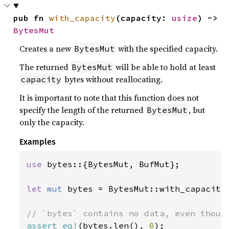
pub fn 
with_capacity
(capacity: 
usize
) -> 
BytesMut
Creates a new
with the specified capacity.
BytesMut
The returned
will be able to hold at least
BytesMut
bytes without reallocating.
capacity
It is important to note that this function does not
specify the length of the returned
, but
BytesMut
only the capacity.
Examples
use 
bytes::{BytesMut, BufMut};

let 
mut 
bytes = BytesMut::with_capacity
assert_eq!
(bytes.len(), 
0
);
