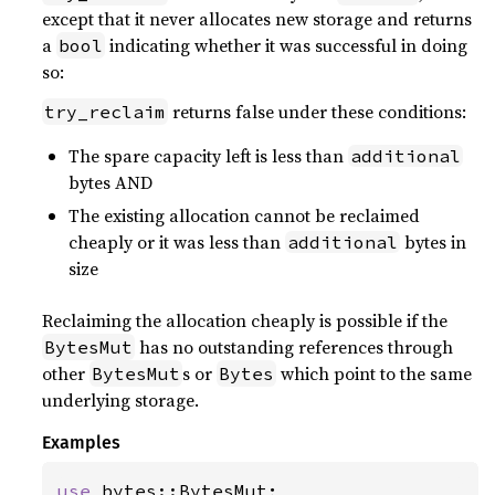
except that it never allocates new storage and returns
a
indicating whether it was successful in doing
bool
so:
returns false under these conditions:
try_reclaim
The spare capacity left is less than
additional
bytes AND
The existing allocation cannot be reclaimed
cheaply or it was less than
bytes in
additional
size
Reclaiming the allocation cheaply is possible if the
has no outstanding references through
BytesMut
other
s or
which point to the same
BytesMut
Bytes
underlying storage.
Examples
use 
bytes::BytesMut;
