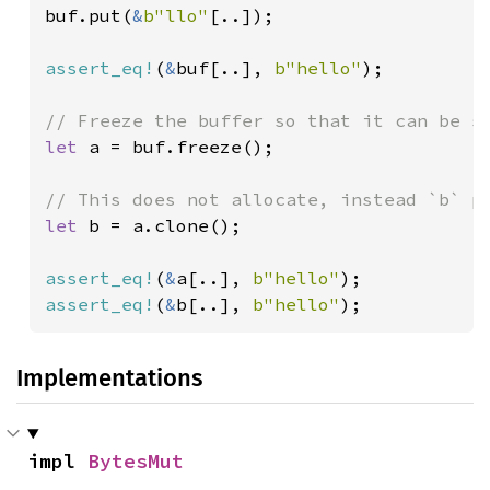
buf.put(
&
b"llo"
[..]);

assert_eq!
(
&
buf[..], 
b"hello"
);

let 
a = buf.freeze();

let 
b = a.clone();

assert_eq!
(
&
a[..], 
b"hello"
assert_eq!
(
&
b[..], 
b"hello"
);
Implementations
impl 
BytesMut