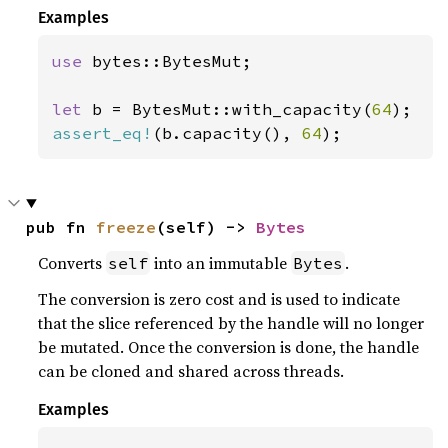
Examples
use 
bytes::BytesMut;

let 
b = BytesMut::with_capacity(
64
assert_eq!
(b.capacity(), 
64
);
pub fn 
freeze
(self) -> 
Bytes
Converts
into an immutable
.
self
Bytes
The conversion is zero cost and is used to indicate
that the slice referenced by the handle will no longer
be mutated. Once the conversion is done, the handle
can be cloned and shared across threads.
Examples