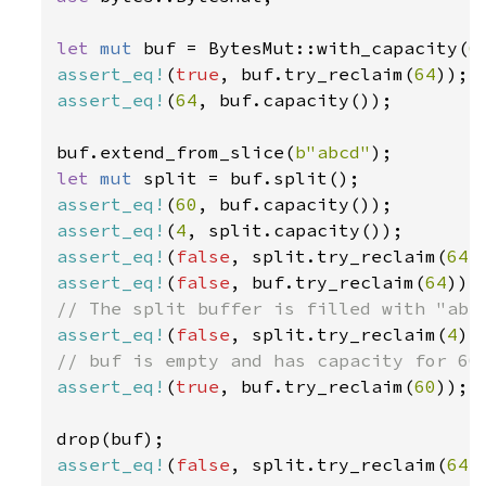
let 
mut 
buf = BytesMut::with_capacity(
6
assert_eq!
(
true
, buf.try_reclaim(
64
assert_eq!
(
64
, buf.capacity());

buf.extend_from_slice(
b"abcd"
let 
mut 
assert_eq!
(
60
assert_eq!
(
4
assert_eq!
(
false
, split.try_reclaim(
64
assert_eq!
(
false
, buf.try_reclaim(
64
assert_eq!
(
false
, split.try_reclaim(
4
assert_eq!
(
true
, buf.try_reclaim(
60
));

assert_eq!
(
false
, split.try_reclaim(
64
))