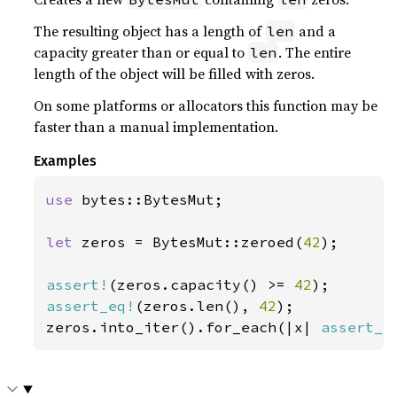
The resulting object has a length of
and a
len
capacity greater than or equal to
. The entire
len
length of the object will be filled with zeros.
On some platforms or allocators this function may be
faster than a manual implementation.
Examples
use 
bytes::BytesMut;

let 
zeros = BytesMut::zeroed(
42
);

assert!
(zeros.capacity() >= 
42
assert_eq!
(zeros.len(), 
42
);

zeros.into_iter().for_each(|x| 
assert_e