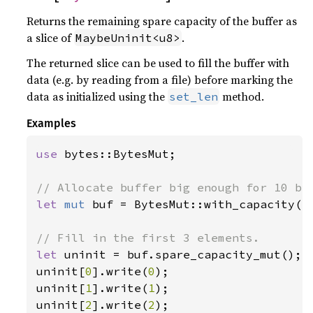
Returns the remaining spare capacity of the buffer as
a slice of
.
MaybeUninit<u8>
The returned slice can be used to fill the buffer with
data (e.g. by reading from a file) before marking the
data as initialized using the
method.
set_len
Examples
use 
bytes::BytesMut;

let 
mut 
buf = BytesMut::with_capacity(
1
let 
uninit = buf.spare_capacity_mut();

uninit[
0
].write(
0
);

uninit[
1
].write(
1
);

uninit[
2
].write(
2
);
