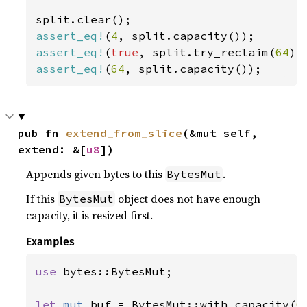
assert_eq!
(
4
assert_eq!
(
true
, split.try_reclaim(
64
assert_eq!
(
64
, split.capacity());
pub fn 
extend_from_slice
(&mut self, 
extend: &[
u8
])
Appends given bytes to this
.
BytesMut
If this
object does not have enough
BytesMut
capacity, it is resized first.
Examples
use 
bytes::BytesMut;

let 
mut 
buf = BytesMut::with_capacity(
0