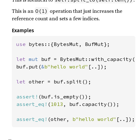
This is an
operation that just increases the
O(1)
reference count and sets a few indices.
Examples
use 
bytes::{BytesMut, BufMut};

let 
mut 
buf = BytesMut::with_capacity(
1
buf.put(
&
b"hello world"
[..]);

let 
other = buf.split();

assert!
assert_eq!
(
1013
, buf.capacity());

assert_eq!
(other, 
b"hello world"
[..]);