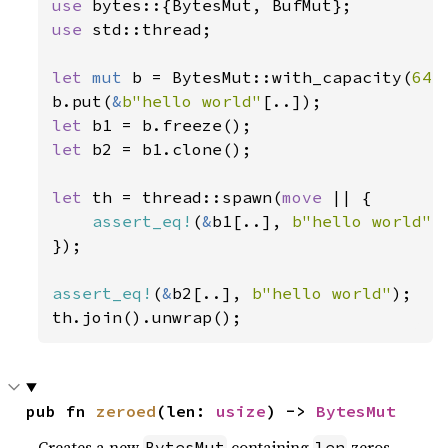
use 
use 
std::thread;

let 
mut 
b = BytesMut::with_capacity(
64
);
b.put(
&
b"hello world"
let 
let 
b2 = b1.clone();

let 
th = thread::spawn(
move 
|| {

assert_eq!
(
&
b1[..], 
b"hello world"
);
});

assert_eq!
(
&
b2[..], 
b"hello world"
);

th.join().unwrap();
pub fn 
zeroed
(len: 
usize
) -> 
BytesMut
Creates a new
containing
zeros.
BytesMut
len