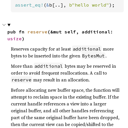
assert_eq!
(
&
b[..], 
b"hello world"
);
pub fn 
reserve
(&mut self, additional: 
usize
)
Reserves capacity for at least
more
additional
bytes to be inserted into the given
.
BytesMut
More than
bytes may be reserved in
additional
order to avoid frequent reallocations. A call to
may result in an allocation.
reserve
Before allocating new buffer space, the function will
attempt to reclaim space in the existing buffer. If the
current handle references a view into a larger
original buffer, and all other handles referencing
part of the same original buffer have been dropped,
then the current view can be copied/shifted to the