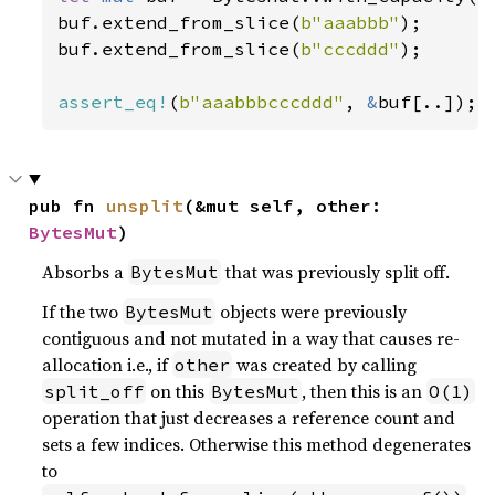
buf.extend_from_slice(
b"aaabbb"
);

buf.extend_from_slice(
b"cccddd"
);

assert_eq!
(
b"aaabbbcccddd"
, 
&
buf[..]);
pub fn 
unsplit
(&mut self, other: 
BytesMut
)
Absorbs a
that was previously split off.
BytesMut
If the two
objects were previously
BytesMut
contiguous and not mutated in a way that causes re-
allocation i.e., if
was created by calling
other
on this
, then this is an
split_off
BytesMut
O(1)
operation that just decreases a reference count and
sets a few indices. Otherwise this method degenerates
to