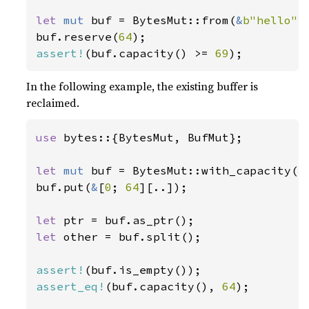
let 
mut 
buf = BytesMut::from(
&
b"hello"
[
buf.reserve(
64
assert!
(buf.capacity() >= 
69
);
In the following example, the existing buffer is
reclaimed.
use 
bytes::{BytesMut, BufMut};

let 
mut 
buf = BytesMut::with_capacity(
1
buf.put(
&
[
0
; 
64
][..]);

let 
let 
other = buf.split();

assert!
assert_eq!
(buf.capacity(), 
64
);
