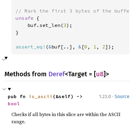
unsafe 
{

    buf.set_len(
3
);

}

assert_eq!
(
&
buf[..], 
&
[
0
, 
1
, 
2
]);
Methods from
Deref
<Target = [
u8
]>
·
pub fn 
is_ascii
(&self) -> 
1.23.0
Source
bool
Checks if all bytes in this slice are within the ASCII
range.