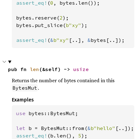
assert_eq!
(
0
, bytes.len());

bytes.reserve(
2
);

bytes.put_slice(
b"xy"
);

assert_eq!
(
&
b"xy"
[..], 
&
bytes[..]);
pub fn 
len
(&self) -> 
usize
Returns the number of bytes contained in this
.
BytesMut
Examples
use 
bytes::BytesMut;

let 
b = BytesMut::from(
&
b"hello"
assert_eq!
(b.len(), 
5
);