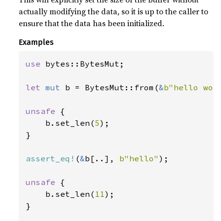
actually modifying the data, so it is up to the caller to
ensure that the data has been initialized.
Examples
use 
bytes::BytesMut;

let 
mut 
b = BytesMut::from(
&
b"hello wor
unsafe 
{

    b.set_len(
5
);

}

assert_eq!
(
&
b[..], 
b"hello"
);

unsafe 
{

    b.set_len(
11
);

}
