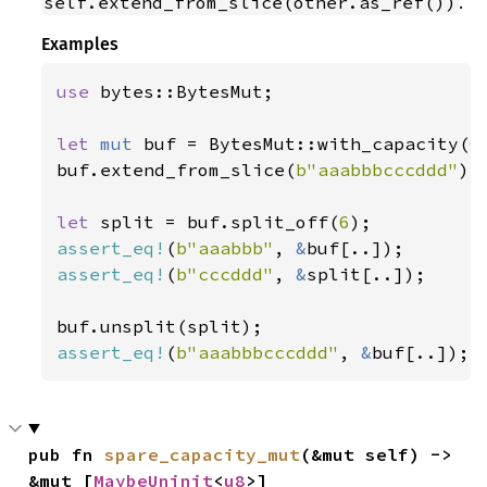
.
self.extend_from_slice(other.as_ref())
Examples
use 
bytes::BytesMut;

let 
mut 
buf = BytesMut::with_capacity(
6
buf.extend_from_slice(
b"aaabbbcccddd"
);

let 
split = buf.split_off(
6
assert_eq!
(
b"aaabbb"
, 
&
assert_eq!
(
b"cccddd"
, 
&
split[..]);

assert_eq!
(
b"aaabbbcccddd"
, 
&
buf[..]);
pub fn 
spare_capacity_mut
(&mut self) -> 
&mut [
MaybeUninit
<
u8
>]