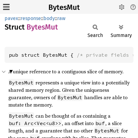
BytesMut
pavex
::
response
::
body
::
raw
Struct
Bytes
Mut
Search
Summary
pub struct BytesMut { 
/* private fields *
A unique reference to a contiguous slice of memory.
represents a unique view into a potentially
BytesMut
shared memory region. Given the uniqueness
guarantee, owners of
handles are able to
BytesMut
mutate the memory.
can be thought of as containing a
BytesMut
, an offset into
, a slice
buf: Arc<Vec<u8>>
buf
length, and a guarantee that no other
for
BytesMut