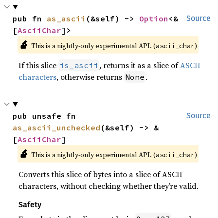
pub fn 
as_ascii
(&self) -> 
Option
<&
Source
[
AsciiChar
]>
🔬
This is a nightly-only experimental API. (
)
ascii_char
If this slice
, returns it as a slice of
ASCII
is_ascii
characters
, otherwise returns
.
None
pub unsafe fn 
Source
as_ascii_unchecked
(&self) -> &
[
AsciiChar
]
🔬
This is a nightly-only experimental API. (
)
ascii_char
Converts this slice of bytes into a slice of ASCII
characters, without checking whether they’re valid.
Safety