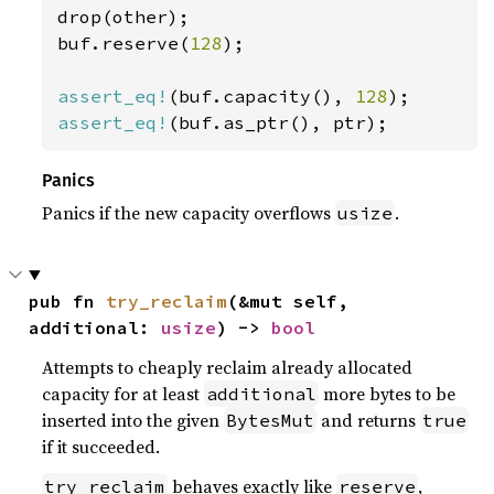
drop(other);

buf.reserve(
128
);

assert_eq!
(buf.capacity(), 
128
assert_eq!
(buf.as_ptr(), ptr);
Panics
Panics if the new capacity overflows
.
usize
pub fn 
try_reclaim
(&mut self, 
additional: 
usize
) -> 
bool
Attempts to cheaply reclaim already allocated
capacity for at least
more bytes to be
additional
inserted into the given
and returns
BytesMut
true
if it succeeded.
behaves exactly like
,
try_reclaim
reserve