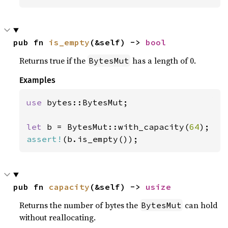
pub fn 
is_empty
(&self) -> 
bool
Returns true if the
has a length of 0.
BytesMut
Examples
use 
bytes::BytesMut;

let 
b = BytesMut::with_capacity(
64
assert!
(b.is_empty());
pub fn 
capacity
(&self) -> 
usize
Returns the number of bytes the
can hold
BytesMut
without reallocating.