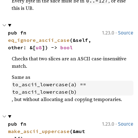
Every byte in the slice must be in
, or else
0..=127
this is UB.
·
pub fn 
1.23.0
Source
eq_ignore_ascii_case
(&self, 
other: &[
u8
]) -> 
bool
Checks that two slices are an ASCII case-insensitive
match.
Same as
to_ascii_lowercase(a) == 
to_ascii_lowercase(b)
, but without allocating and copying temporaries.
·
pub fn 
1.23.0
Source
make_ascii_uppercase
(&mut 