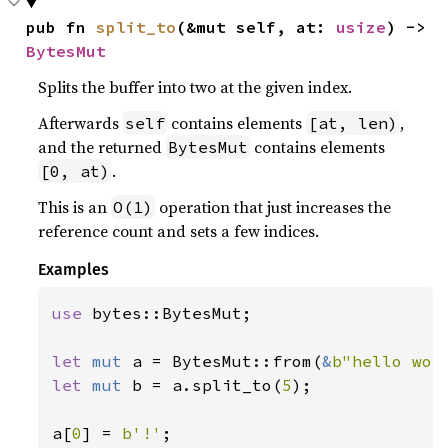
pub fn 
split_to
(&mut self, at: 
usize
) -> 
BytesMut
Splits the buffer into two at the given index.
Afterwards
contains elements
,
self
[at, len)
and the returned
contains elements
BytesMut
.
[0, at)
This is an
operation that just increases the
O(1)
reference count and sets a few indices.
Examples
use 
bytes::BytesMut;

let 
mut 
a = BytesMut::from(
&
b"hello wor
let 
mut 
b = a.split_to(
5
);

a[
0
] = 
b'!'
;
