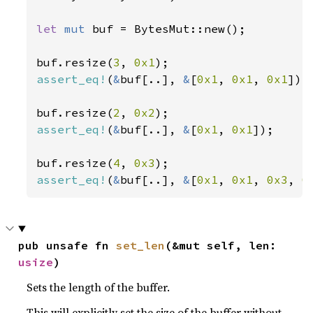
let 
mut 
buf = BytesMut::new();

buf.resize(
3
, 
0x1
assert_eq!
(
&
buf[..], 
&
[
0x1
, 
0x1
, 
0x1
]);

buf.resize(
2
, 
0x2
assert_eq!
(
&
buf[..], 
&
[
0x1
, 
0x1
]);

buf.resize(
4
, 
0x3
assert_eq!
(
&
buf[..], 
&
[
0x1
, 
0x1
, 
0x3
, 
0
pub unsafe fn 
set_len
(&mut self, len: 
usize
)
Sets the length of the buffer.
This will explicitly set the size of the buffer without