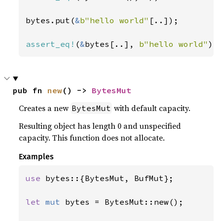
bytes.put(
&
b"hello world"
[..]);

assert_eq!
(
&
bytes[..], 
b"hello world"
);
pub fn 
new
() -> 
BytesMut
Creates a new
with default capacity.
BytesMut
Resulting object has length 0 and unspecified
capacity. This function does not allocate.
Examples
use 
bytes::{BytesMut, BufMut};

let 
mut 
bytes = BytesMut::new();
