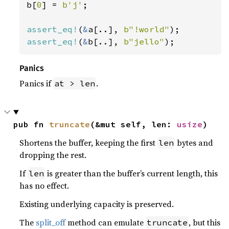
b[
0
] = 
b'j'
;

assert_eq!
(
&
a[..], 
b"!world"
assert_eq!
(
&
b[..], 
b"jello"
);
Panics
Panics if
.
at > len
pub fn 
truncate
(&mut self, len: 
usize
)
Shortens the buffer, keeping the first
bytes and
len
dropping the rest.
If
is greater than the buffer’s current length, this
len
has no effect.
Existing underlying capacity is preserved.
The
split_off
method can emulate
, but this
truncate