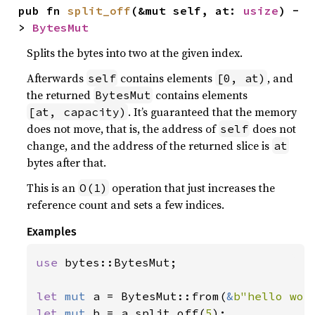
pub fn 
split_off
(&mut self, at: 
usize
) -
> 
BytesMut
Splits the bytes into two at the given index.
Afterwards
contains elements
, and
self
[0, at)
the returned
contains elements
BytesMut
. It’s guaranteed that the memory
[at, capacity)
does not move, that is, the address of
does not
self
change, and the address of the returned slice is
at
bytes after that.
This is an
operation that just increases the
O(1)
reference count and sets a few indices.
Examples
use 
bytes::BytesMut;

let 
mut 
a = BytesMut::from(
&
b"hello wor
let 
mut 
b = a.split_off(
5
);
