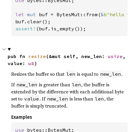
use 
bytes::BytesMut;

let 
mut 
buf = BytesMut::from(
&
b"hello w
assert!
(buf.is_empty());
pub fn 
resize
(&mut self, new_len: 
usize
, 
value: 
u8
)
Resizes the buffer so that
is equal to
.
len
new_len
If
is greater than
, the buffer is
new_len
len
extended by the difference with each additional byte
set to
. If
is less than
, the
value
new_len
len
buffer is simply truncated.
Examples
use 
bytes::BytesMut;
