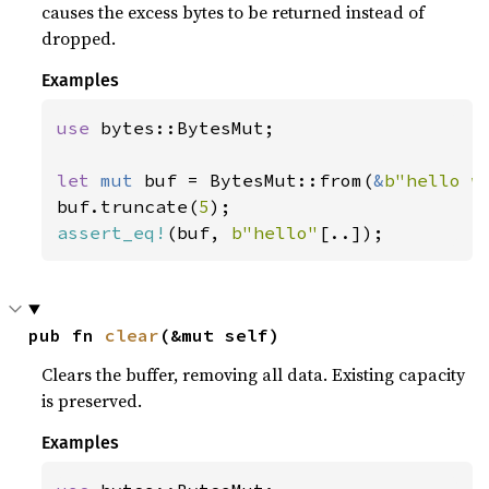
causes the excess bytes to be returned instead of
dropped.
Examples
use 
bytes::BytesMut;

let 
mut 
buf = BytesMut::from(
&
b"hello w
buf.truncate(
5
assert_eq!
(buf, 
b"hello"
[..]);
pub fn 
clear
(&mut self)
Clears the buffer, removing all data. Existing capacity
is preserved.
Examples