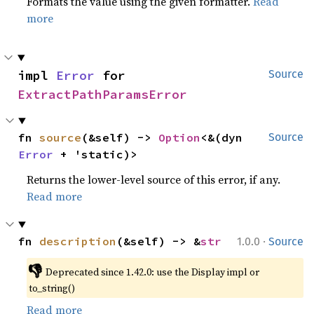
Formats the value using the given formatter.
Read
more
impl 
Error
 for 
Source
ExtractPathParamsError
fn 
source
(&self) -> 
Option
<&(dyn 
Source
Error
 + 'static)>
Returns the lower-level source of this error, if any.
Read more
·
fn 
description
(&self) -> &
str
1.0.0
Source
👎
Deprecated since 1.42.0: use the Display impl or 
to_string()
Read more