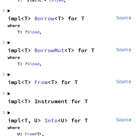
    T: 'static + ?
Sized
,
impl<T> 
Borrow
<T> for T
Source
where

    T: ?
Sized
,
impl<T> 
BorrowMut
<T> for T
Source
where

    T: ?
Sized
,
impl<T> 
From
<T> for T
Source
impl<T> Instrument for T
impl<T, U> 
Into
<U> for T
Source
where

    U: 
From
<T>,