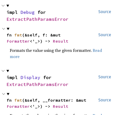
impl 
Debug
 for 
Source
ExtractPathParamsError
fn 
fmt
(&self, f: &mut 
Source
Formatter
<'_>) -> 
Result
Formats the value using the given formatter.
Read
more
impl 
Display
 for 
Source
ExtractPathParamsError
fn 
fmt
(&self, __formatter: &mut 
Source
Formatter
<'_>) -> 
Result