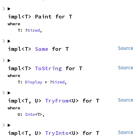
impl<T> Paint for T
where

    T: ?
Sized
,
impl<T> 
Same
 for T
Source
impl<T> 
ToString
 for T
Source
where

    T: 
Display
 + ?
Sized
,
impl<T, U> 
TryFrom
<U> for T
Source
where

    U: 
Into
<T>,
impl<T, U> 
TryInto
<U> for T
Source