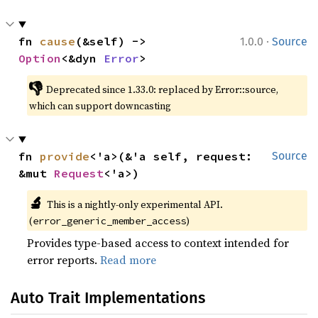
·
fn 
cause
(&self) -> 
1.0.0
Source
Option
<&dyn 
Error
>
👎
Deprecated since 1.33.0: replaced by Error::source, 
which can support downcasting
fn 
provide
<'a>(&'a self, request: 
Source
&mut 
Request
<'a>)
🔬
This is a nightly-only experimental API. 
(
)
error_generic_member_access
Provides type-based access to context intended for
error reports.
Read more
Auto Trait Implementations