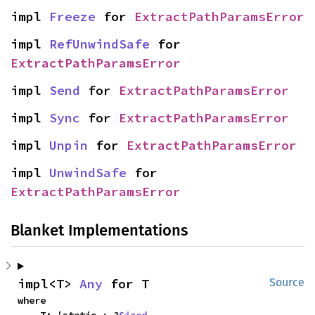
impl 
Freeze
 for 
ExtractPathParamsError
impl 
RefUnwindSafe
 for 
ExtractPathParamsError
impl 
Send
 for 
ExtractPathParamsError
impl 
Sync
 for 
ExtractPathParamsError
impl 
Unpin
 for 
ExtractPathParamsError
impl 
UnwindSafe
 for 
ExtractPathParamsError
Blanket Implementations
impl<T> 
Any
 for T
Source
where
