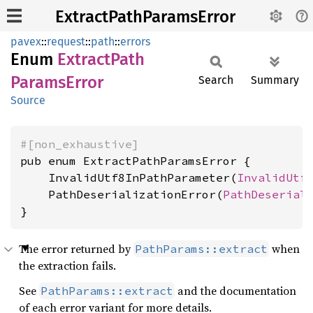
ExtractPathParamsError
pavex
::
request
::
path
::
errors
Enum
Extract
Path
Params
Error
Search
Summary
Source
#[non_exhaustive]
pub enum ExtractPathParamsError {

    InvalidUtf8InPathParameter(
InvalidUtf
    PathDeserializationError(
PathDeserial
}
The error returned by
when
PathParams::extract
the extraction fails.
See
and the documentation
PathParams::extract
of each error variant for more details.