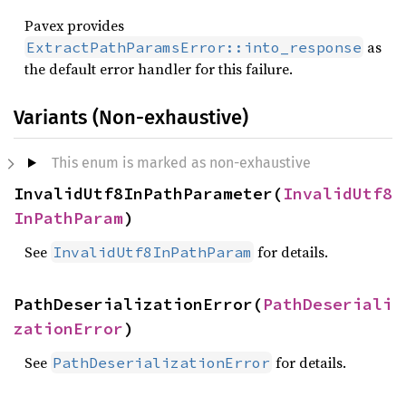
Pavex provides
as
ExtractPathParamsError::into_response
the default error handler for this failure.
Variants (Non-exhaustive)
This enum is marked as non-exhaustive
InvalidUtf8InPathParameter(
InvalidUtf8
InPathParam
)
See
for details.
InvalidUtf8InPathParam
PathDeserializationError(
PathDeseriali
zationError
)
See
for details.
PathDeserializationError