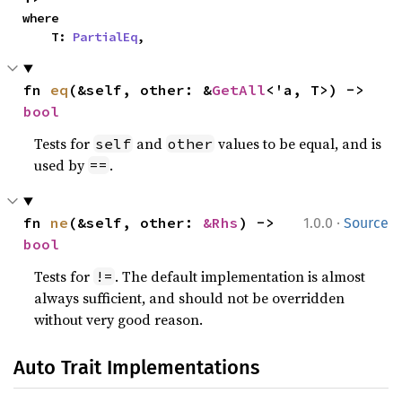
where

    T: 
PartialEq
,
fn 
eq
(&self, other: &
GetAll
<'a, T>) -> 
bool
Tests for
and
values to be equal, and is
self
other
used by
.
==
·
fn 
ne
(&self, other: 
&Rhs
) -> 
1.0.0
Source
bool
Tests for
. The default implementation is almost
!=
always sufficient, and should not be overridden
without very good reason.
Auto Trait Implementations