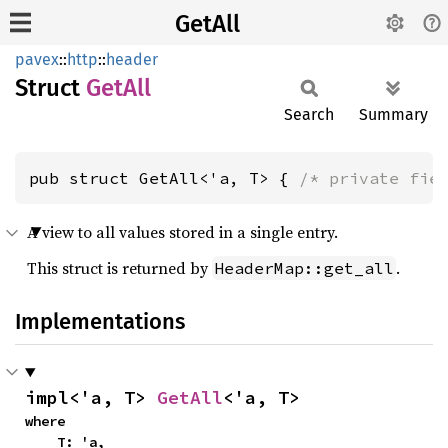
GetAll
pavex
::
http
::
header
Struct
GetAll
Search
Summary
pub struct GetAll<'a, T> { 
/* private fie
A view to all values stored in a single entry.
This struct is returned by
.
HeaderMap::get_all
Implementations
impl<'a, T> 
GetAll
<'a, T>
where

    T: 'a,