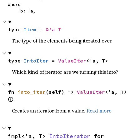
where

    'b: 'a,
type 
Item
 = 
&'a T
The type of the elements being iterated over.
type 
IntoIter
 = 
ValueIter
<'a, T>
Which kind of iterator are we turning this into?
fn 
into_iter
(self) -> 
ValueIter
<'a, T> 
ⓘ
Creates an iterator from a value.
Read more
impl<'a, T> 
IntoIterator
 for 