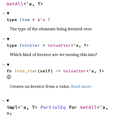
GetAll
<'a, T>
type 
Item
 = 
&'a T
The type of the elements being iterated over.
type 
IntoIter
 = 
ValueIter
<'a, T>
Which kind of iterator are we turning this into?
fn 
into_iter
(self) -> 
ValueIter
<'a, T> 
ⓘ
Creates an iterator from a value.
Read more
impl<'a, T> 
PartialEq
 for 
GetAll
<'a, 
T>