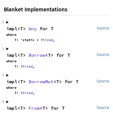
Blanket Implementations
impl<T> 
Any
 for T
Source
where

    T: 'static + ?
Sized
,
impl<T> 
Borrow
<T> for T
Source
where

    T: ?
Sized
,
impl<T> 
BorrowMut
<T> for T
Source
where

    T: ?
Sized
,
impl<T> 
From
<T> for T
Source