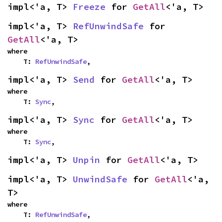
impl<'a, T> 
Freeze
 for 
GetAll
<'a, T>
impl<'a, T> 
RefUnwindSafe
 for 
GetAll
<'a, T>
where

    T: 
RefUnwindSafe
,
impl<'a, T> 
Send
 for 
GetAll
<'a, T>
where

    T: 
Sync
,
impl<'a, T> 
Sync
 for 
GetAll
<'a, T>
where

    T: 
Sync
,
impl<'a, T> 
Unpin
 for 
GetAll
<'a, T>
impl<'a, T> 
UnwindSafe
 for 
GetAll
<'a, 
T>
where

    T: 
RefUnwindSafe
,