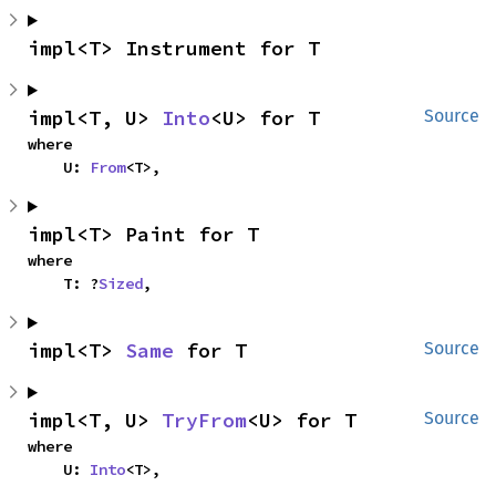
impl<T> Instrument for T
impl<T, U> 
Into
<U> for T
Source
where

    U: 
From
<T>,
impl<T> Paint for T
where

    T: ?
Sized
,
impl<T> 
Same
 for T
Source
impl<T, U> 
TryFrom
<U> for T
Source
where

    U: 
Into
<T>,