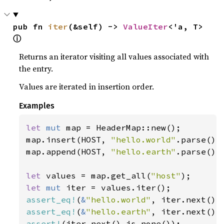
pub fn 
iter
(&self) -> 
ValueIter
<'a, T> 
ⓘ
Returns an iterator visiting all values associated with
the entry.
Values are iterated in insertion order.
Examples
let 
mut 
map = HeaderMap::new();

map.insert(HOST, 
"hello.world"
.parse().u
map.append(HOST, 
"hello.earth"
.parse().u
let 
values = map.get_all(
"host"
let 
mut 
assert_eq!
(
&
"hello.world"
assert_eq!
(
&
"hello.earth"
assert!
(iter.next().is_none());