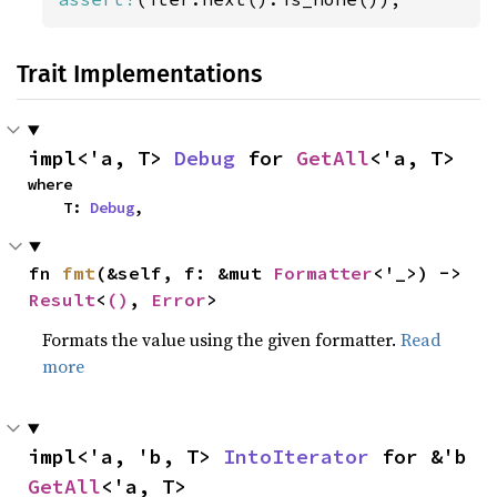
Trait Implementations
impl<'a, T> 
Debug
 for 
GetAll
<'a, T>
where

    T: 
Debug
,
fn 
fmt
(&self, f: &mut 
Formatter
<'_>) -> 
Result
<
()
, 
Error
>
Formats the value using the given formatter.
Read
more
impl<'a, 'b, T> 
IntoIterator
 for &'b 
GetAll
<'a, T>