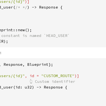
users/{id}"
d_user(
/* */
) -> Response {

ER);
:
, Response, Blueprint};

users/{id}"
, id = 
"CUSTOM_ROUTE"
d_user(id: u32) -> Response {
