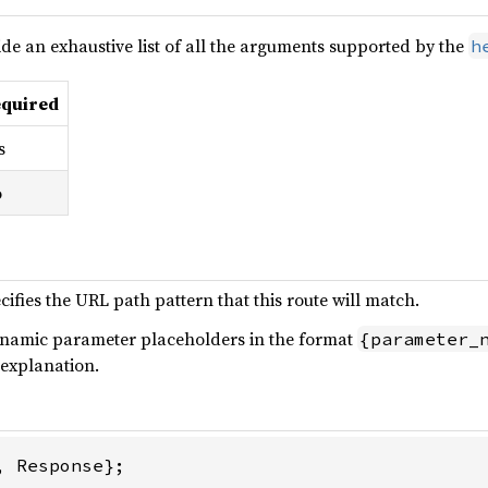
de an exhaustive list of all the arguments supported by the
h
quired
s
o
fies the URL path pattern that this route will match.
ynamic parameter placeholders in the format
{parameter_
 explanation.
 Response};
