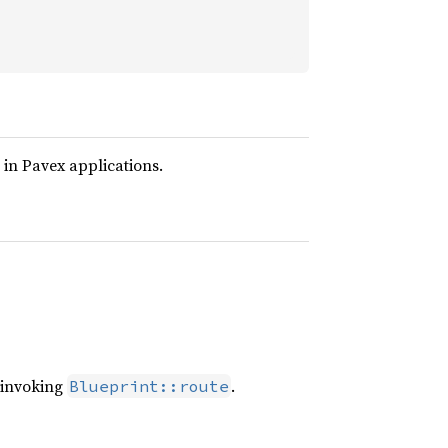
 in Pavex applications.
n invoking
.
Blueprint::route