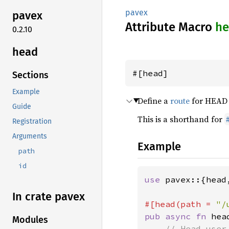
pavex
pavex
Attribute Macro
he
0.2.10
head
#[head]
Sections
Example
Define a
route
for HEAD r
Guide
This is a shorthand for
Registration
Arguments
Example
path
id
use 
pavex::{head,
In crate pavex
#[head(path = 
"/
pub async fn 
hea
Modules
// Head user 