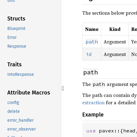
unit
The sections below provi
Structs
Name
Kind
Re
Blueprint
Error
Argument
Ye
path
Response
Argument
N
id
Traits
path
IntoResponse
The
argument speci
path
Attribute Macros
The path can contain d
extraction
for a detailed
config
delete
Example
error_handler
error_observer
use 
pavex::{head,