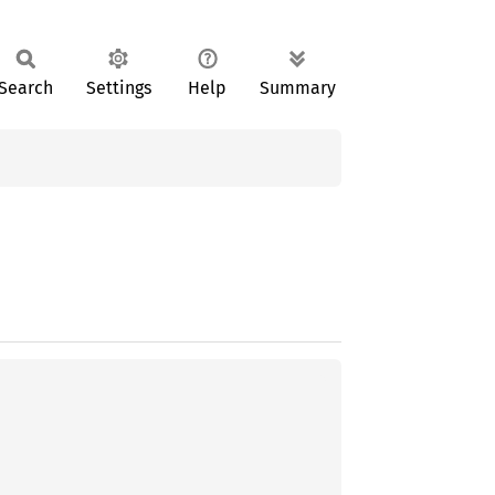
Search
Settings
Help
Summary