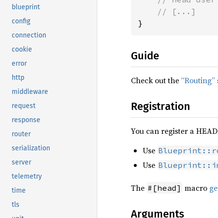
blueprint
config
}
connection
cookie
Guide
error
http
Check out the
“Routing”
middleware
Registration
request
response
You can register a HEAD 
router
serialization
Use
Blueprint::r
server
Use
Blueprint::i
telemetry
The
macro
ge
#[head]
time
tls
Arguments