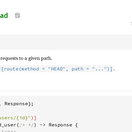
ad
equests to a given path.
.
#[route(method = "HEAD", path = "...")]
 Response};

users/{id}"
d_user(
/* */
) -> Response {

logic
