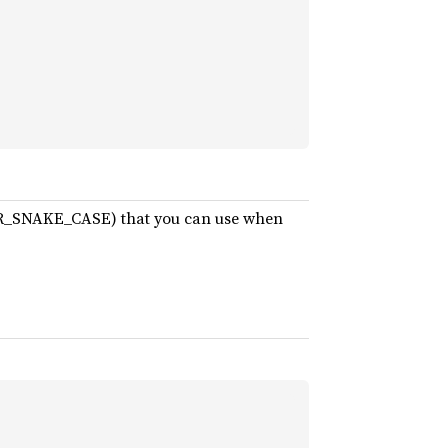
PER_SNAKE_CASE) that you can use when