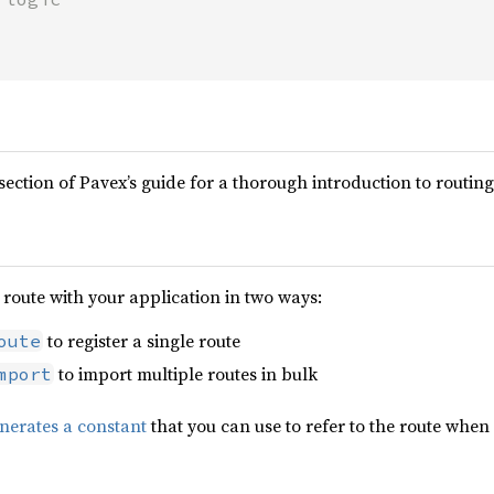
section of Pavex’s guide for a thorough introduction to routing
route with your application in two ways:
to register a single route
oute
to import multiple routes in bulk
mport
nerates a constant
that you can use to refer to the route whe