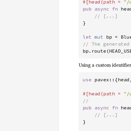
#[head(path = 
"/
pub async fn 
hea
}

let 
mut 
bp.route(HEAD_US
Using a custom identifier
use 
pavex::{head
#[head(path = 
"/
pub async fn 
hea
}
