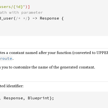
users/{id}"
d_user(
/* */
) -> Response {

ates a constant named after your function (converted to UP
.
route
you to customize the name of the generated constant.
ed identifier:
, Response, Blueprint};
