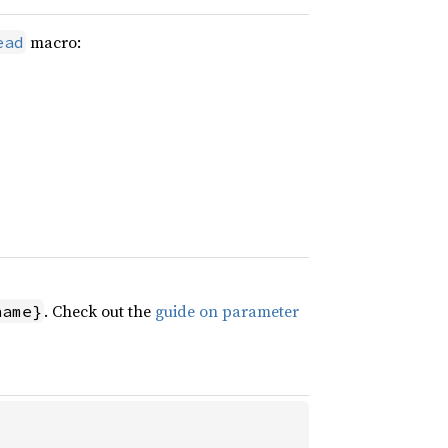
macro:
ead
. Check out the
guide on parameter
name}