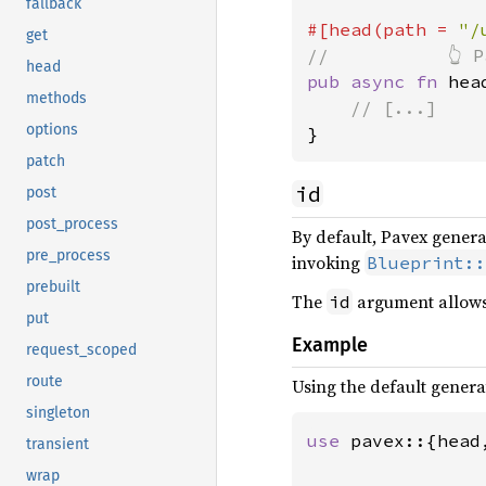
fallback
#[head(path = 
"/
get
head
pub async fn 
hea
methods
options
}
patch
id
post
post_process
By default, Pavex gener
pre_process
invoking
Blueprint::
prebuilt
The
argument allows 
id
put
Example
request_scoped
route
Using the default generat
singleton
use 
pavex::{head
transient
wrap